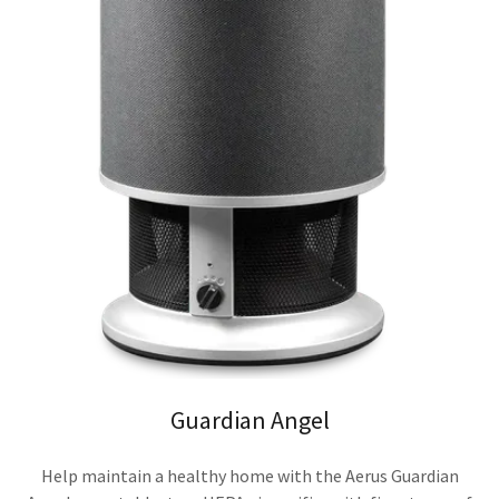
Guardian Angel
Help maintain a healthy home with the Aerus Guardian