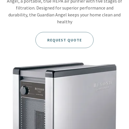
Angel, a portable, true HEPA air purifier with five stages of
filtration. Designed for superior performance and
durability, the Guardian Angel keeps your home clean and
healthy
REQUEST QUOTE