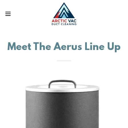
Meet The Aerus Line Up