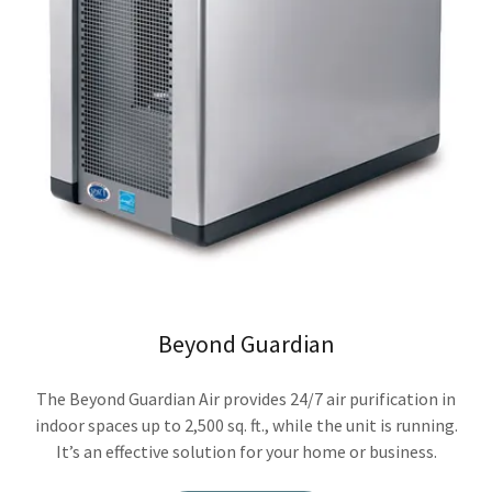
Beyond Guardian
The Beyond Guardian Air provides 24/7 air purification in
indoor spaces up to 2,500 sq. ft., while the unit is running.
It’s an effective solution for your home or business.