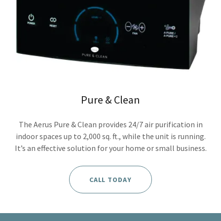
Pure & Clean
The Aerus Pure & Clean provides 24/7 air purification in
indoor spaces up to 2,000 sq. ft., while the unit is running.
It’s an effective solution for your home or small business.
CALL TODAY