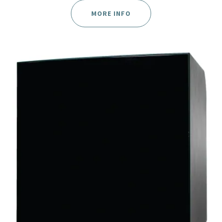
MORE INFO